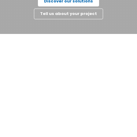
Discover our solutions
Tell us about your project