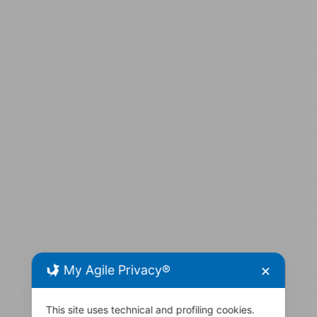
My Agile Privacy®
✕
This site uses technical and profiling cookies.