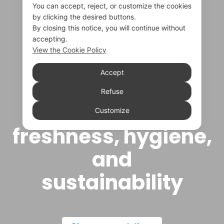
You can accept, reject, or customize the cookies
by clicking the desired buttons.
By closing this notice, you will continue without
accepting.
View the Cookie Policy
Accept
Technical
Refuse
packaging for
Customize
freshness, hygiene,
and
sustainability