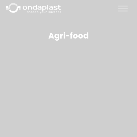
Skip
to
content
Agri-food